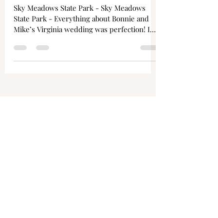
Bonnie + Mike
Sky Meadows State Park - Sky Meadows
State Park - Everything about Bonnie and
Mike’s Virginia wedding was perfection! I
was honored to be...