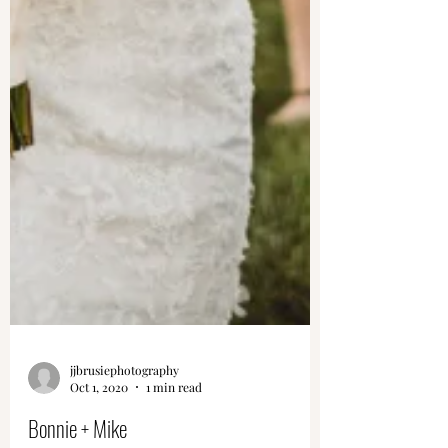
jjbrusiephotography
Oct 1, 2020
1 min read