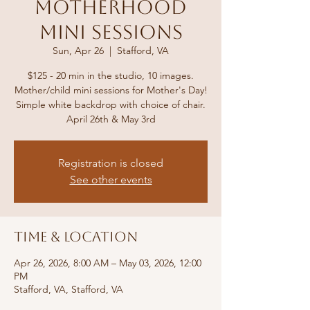
Motherhood
Mini Sessions
Sun, Apr 26
  |  
Stafford, VA
$125 - 20 min in the studio, 10 images.
Mother/child mini sessions for Mother's Day!
Simple white backdrop with choice of chair.
April 26th & May 3rd
Registration is closed
See other events
Time & Location
Apr 26, 2026, 8:00 AM – May 03, 2026, 12:00
PM
Stafford, VA, Stafford, VA