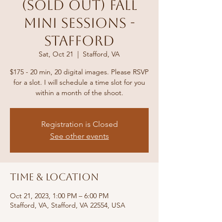
(Sold out) Fall
Mini Sessions -
Stafford
Sat, Oct 21
  |  
Stafford, VA
$175 - 20 min, 20 digital images. Please RSVP
for a slot. I will schedule a time slot for you
within a month of the shoot.
Registration is Closed
See other events
Time & Location
Oct 21, 2023, 1:00 PM – 6:00 PM
Stafford, VA, Stafford, VA 22554, USA