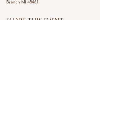
Branch MI 48461
Share this event
Subscribe Form
Submit
jjbrusiephotography@gmail.com
©2026 by j&j Brusie Photography