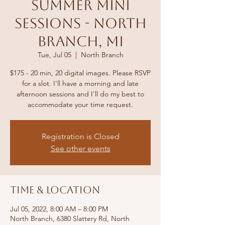
Summer Mini
Sessions - North
Branch, MI
Tue, Jul 05
  |  
North Branch
$175 - 20 min, 20 digital images. Please RSVP
for a slot. I'll have a morning and late
afternoon sessions and I'll do my best to
accommodate your time request.
Registration is Closed
See other events
Time & Location
Jul 05, 2022, 8:00 AM – 8:00 PM
North Branch, 6380 Slattery Rd, North