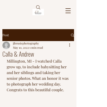
Post
jjbrusiephotography
May 10, 2022
1 min read
Calla & Andrew
Millington, MI - I watched Calla 
grow up, to include babysitting her 
and her siblings and taking her 
senior photos. What an honor it was 
to photograph her wedding day. 
Congrats to this beautiful couple. 