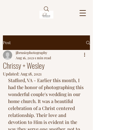
Post
jjbrusiephotography
Aug 16, 2021
1 min read
Chrissy + Wesley
Updated:
Aug 18, 2021
Stafford, VA - Earlier this month, I 
had the honor of photographing this 
wonderful couple's wedding in our 
home church. It was a beautiful 
celebration of a Christ centered 
relationship. Their love and 
devotion to Him is evident in the 
way they serve one another, not to 