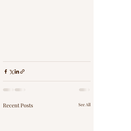
Recent Posts
See All