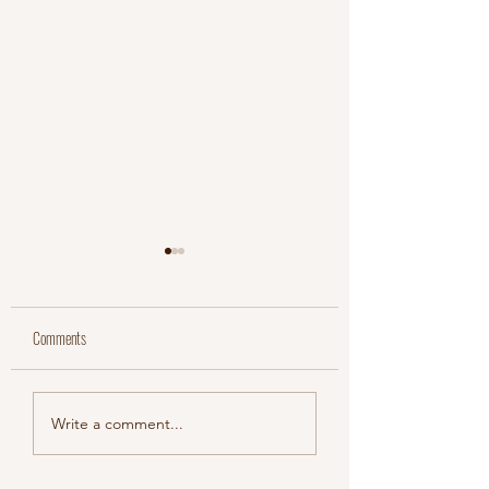
Comments
Jordan & Aaron
Meaghan & Myles
Write a comment...