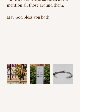
mention all those around them. 
May God bless you both!